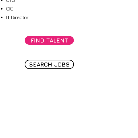
CTO
CIO
IT Director
FIND TALENT
SEARCH JOBS
Join the path
Join our email list for exclusive offers,