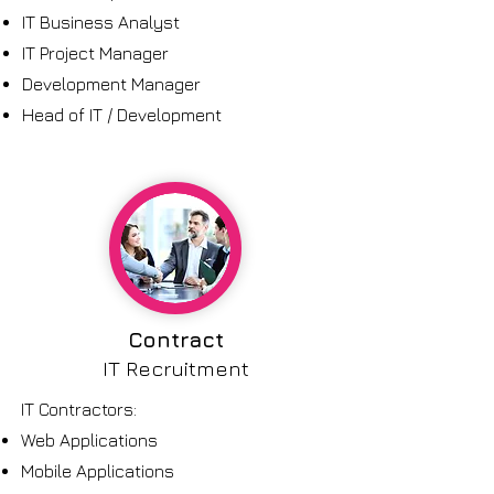
IT Business Analyst
IT Project Manager
Development Manager
Head of IT / Development
Contract
IT Recruitment
IT Contractors:
Web Applications
Mobile Applications