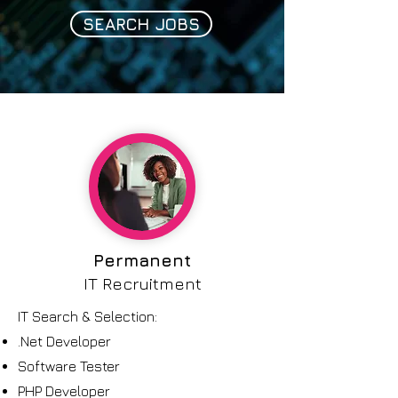
SEARCH JOBS
Permanent
IT Recruitment
IT Search & Selection
:
.Net Developer
Software Tester
PHP Developer