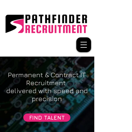
Permanent & Contract IT
Recruitment
delivered with speed and
precision
FIND TALENT