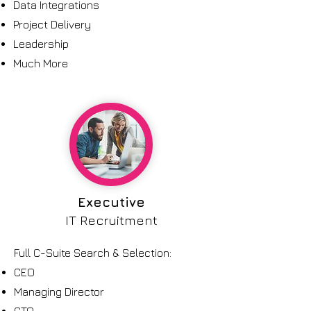
Data Integrations
Project Delivery
Leadership
Much More
Executive
IT Recruitment
Full C-Suite Search & Selection:
CEO
Managing Director