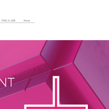
FIND A JOB
More
NT