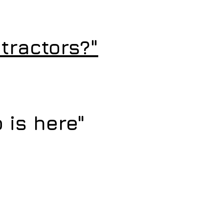
tractors?"
 is here"
 Rescue