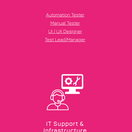
Automation Tester
Manual Tester
UI / UX Designer
Test Lead/Manager
IT Support &
Infrastructure