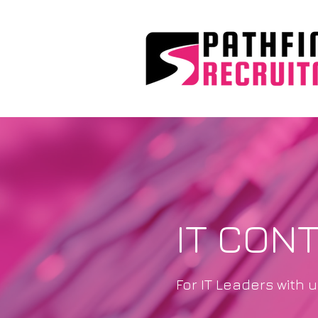
IT CON
For IT Leaders with 