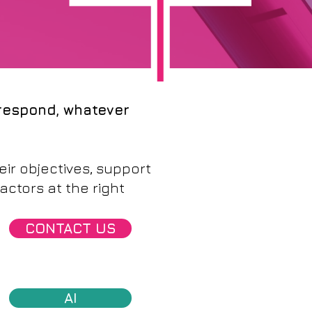
 respond, whatever
ir objectives, support
actors at the right
CONTACT US
AI