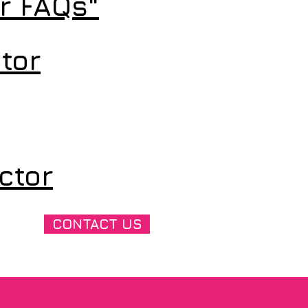
or FAQs"
tor
ctor
CONTACT US