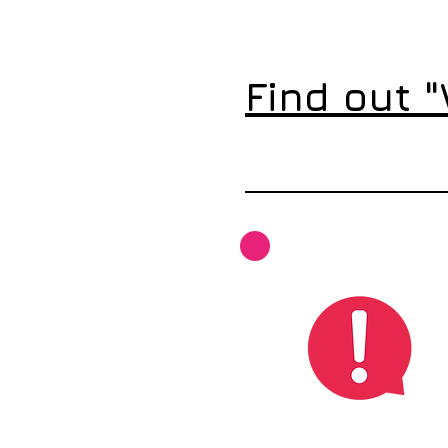
Find out 