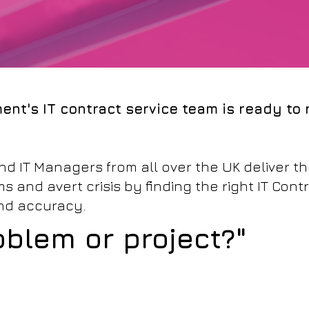
ent's IT contract service team is ready to
d IT Managers from all over the UK deliver the
 and avert crisis by finding the right IT Contr
and accuracy.
oblem or project?"