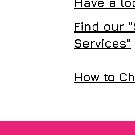
Have a lo
Find our "
Services"
How to Ch