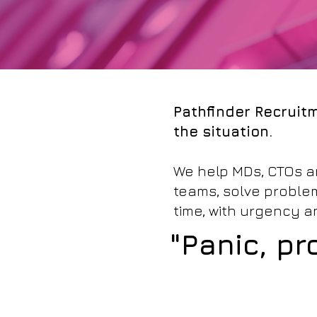
Pathfinder Recruitm
the situation.
We help MDs, CTOs an
teams, solve problems
time, with urgency 
"Panic, pr