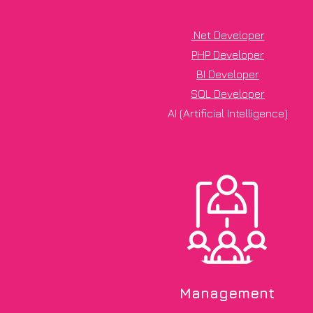
.Net Developer
PHP Developer
BI Developer
SQL Developer
AI (Artificial Intelligence)
Management