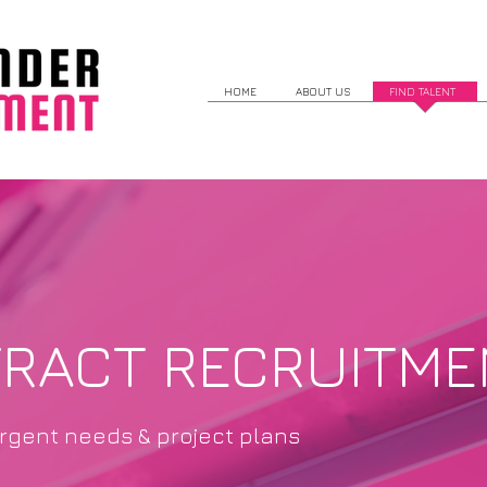
HOME
ABOUT US
FIND TALENT
TRACT RECRUITME
urgent needs & project plans