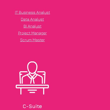
IT Business Analyst
Data Analyst
BI Analyst
Project Manager
Scrum Master
C-Suite