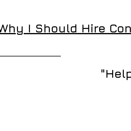
"Why I Should Hire Con
"Help
IT Emergency – Search &