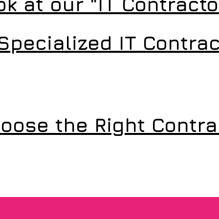
ok at our "IT Contract
Specialized IT Contrac
oose the Right Contra