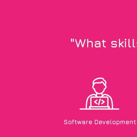
"What skil
Software Development