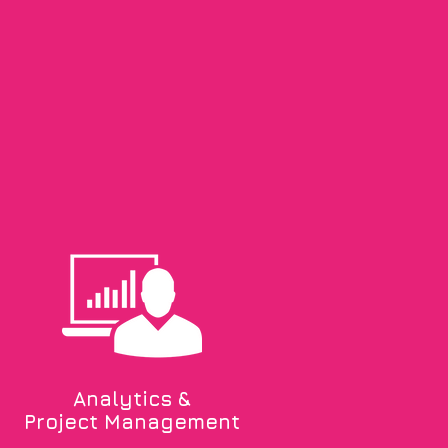
Analytics &
Project Management