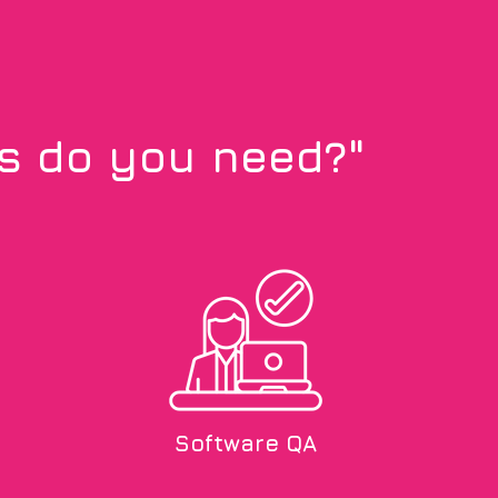
ls do you need?"
Software QA