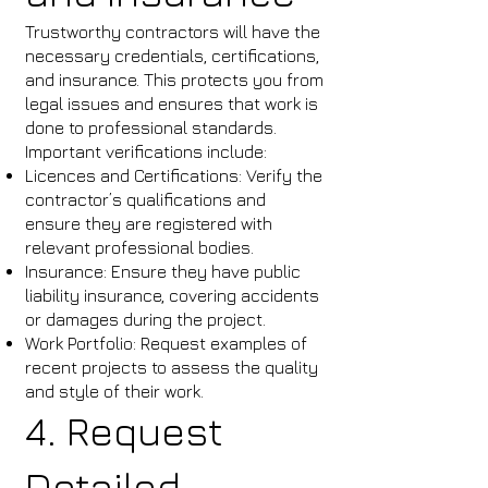
Trustworthy contractors will have the
necessary credentials, certifications,
and insurance. This protects you from
legal issues and ensures that work is
done to professional standards.
Important verifications include:
Licences and Certifications: Verify the
contractor’s qualifications and
ensure they are registered with
relevant professional bodies.
Insurance: Ensure they have public
liability insurance, covering accidents
or damages during the project.
Work Portfolio: Request examples of
recent projects to assess the quality
and style of their work.
4. Request
Detailed