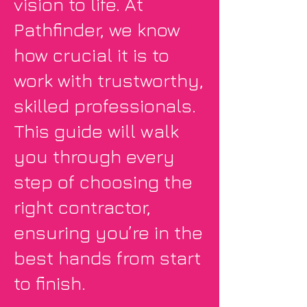
vision to life. At
Pathfinder, we know
how crucial it is to
work with trustworthy,
skilled professionals.
This guide will walk
you through every
step of choosing the
right contractor,
ensuring you’re in the
best hands from start
to finish.