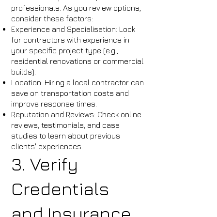
professionals. As you review options,
consider these factors:
Experience and Specialisation: Look
for contractors with experience in
your specific project type (e.g.,
residential renovations or commercial
builds).
Location: Hiring a local contractor can
save on transportation costs and
improve response times.
Reputation and Reviews: Check online
reviews, testimonials, and case
studies to learn about previous
clients' experiences.
3. Verify
Credentials
and Insurance