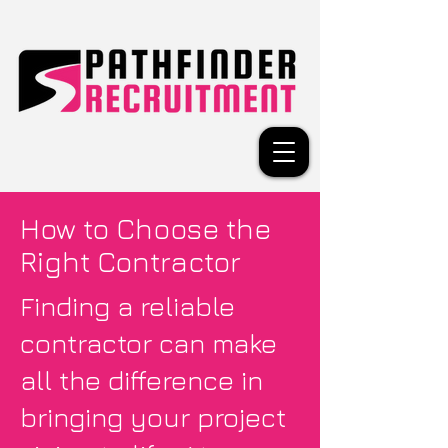
How to Choose the
Right Contractor
Finding a reliable
contractor can make
all the difference in
bringing your project