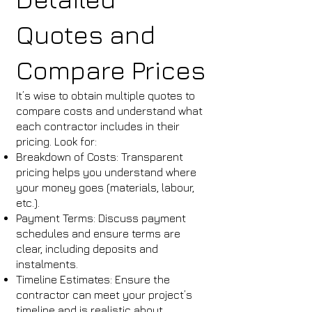
Quotes and
Compare Prices
It’s wise to obtain multiple quotes to
compare costs and understand what
each contractor includes in their
pricing. Look for:
Breakdown of Costs: Transparent
pricing helps you understand where
your money goes (materials, labour,
etc.).
Payment Terms: Discuss payment
schedules and ensure terms are
clear, including deposits and
instalments.
Timeline Estimates: Ensure the
contractor can meet your project’s
timeline and is realistic about