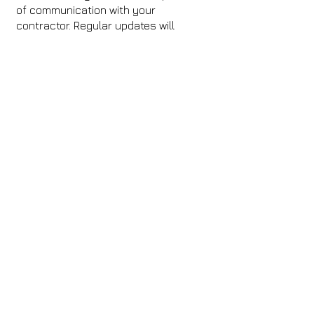
of communication with your
contractor. Regular updates will
ensure you stay informed and allow
you to address any issues as they
arise. Ask for progress reports and
visit the site if possible to ensure
everything is proceeding as planned.
Why Choose
Pathfinder’s
Contractors?
At Pathfinder, we simplify the process
of finding skilled contractors with our
Find a Contractor service. Each
professional in our network is fully
vetted, certified, and committed to