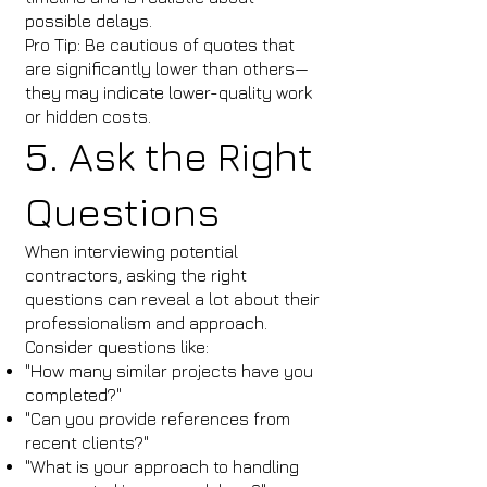
possible delays.
Pro Tip: Be cautious of quotes that
are significantly lower than others—
they may indicate lower-quality work
or hidden costs.
5. Ask the Right
Questions
When interviewing potential
contractors, asking the right
questions can reveal a lot about their
professionalism and approach.
Consider questions like:
"How many similar projects have you
completed?"
"Can you provide references from
recent clients?"
"What is your approach to handling