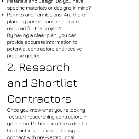
Materials and Design: Do you have
specific materials or designs in mind?
Permits and Permissions: Are there
planning permissions or permits
required for the project?
By having a clear plan, you can
provide accurate information to
potential contractors and receive
precise quotes.
2. Research
and Shortlist
Contractors
Once you know what you’re looking
for, start researching contractors in
your area. Pathfinder offers a Find a
Contractor tool, making it easy to
connect with pre-vetted, local