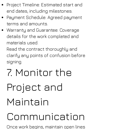
Project Timeline: Estimated start and
end dates, including milestones.
Payment Schedule: Agreed payment
terms and amounts.
Warranty and Guarantee: Coverage
details for the work completed and
materials used.
Read the contract thoroughly and
clarify any points of confusion before
signing.
7. Monitor the
Project and
Maintain
Communication
Once work begins, maintain open lines