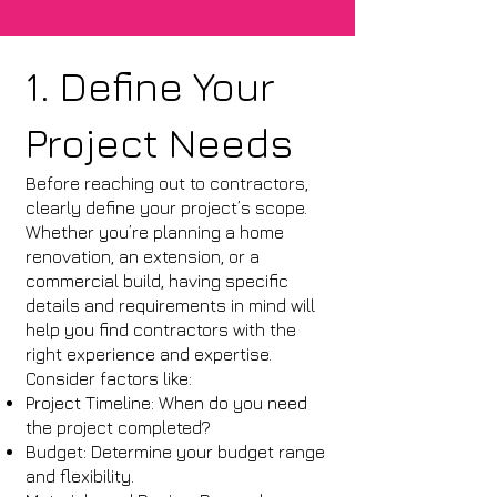
1. Define Your
Project Needs
Before reaching out to contractors,
clearly define your project’s scope.
Whether you’re planning a home
renovation, an extension, or a
commercial build, having specific
details and requirements in mind will
help you find contractors with the
right experience and expertise.
Consider factors like:
Project Timeline: When do you need
the project completed?
Budget: Determine your budget range
and flexibility.