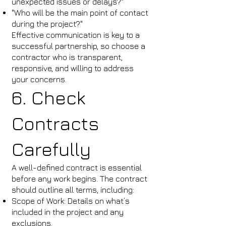
unexpected issues or delays?"
"Who will be the main point of contact
during the project?"
Effective communication is key to a
successful partnership, so choose a
contractor who is transparent,
responsive, and willing to address
your concerns.
6. Check
Contracts
Carefully
A well-defined contract is essential
before any work begins. The contract
should outline all terms, including:
Scope of Work: Details on what’s
included in the project and any
exclusions.