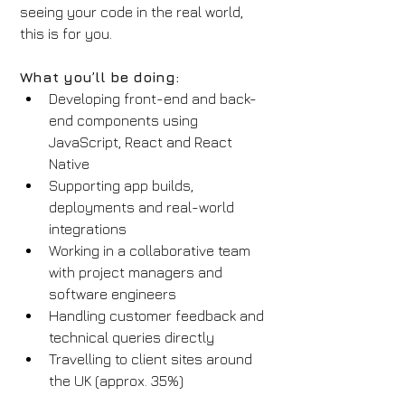
seeing your code in the real world, 
this is for you.
What you’ll be doing:
Developing front-end and back-
end components using 
JavaScript, React and React 
Native
Supporting app builds, 
deployments and real-world 
integrations
Working in a collaborative team 
with project managers and 
software engineers
Handling customer feedback and 
technical queries directly
Travelling to client sites around 
the UK (approx. 35%)