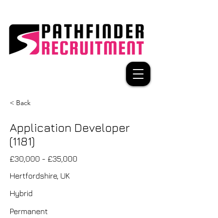
< Back
Application Developer
(1181)
£30,000 - £35,000
Hertfordshire, UK
Hybrid
Permanent