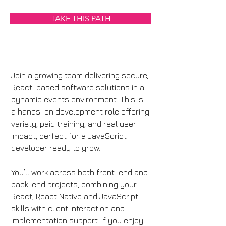
TAKE THIS PATH
Join a growing team delivering secure, 
React-based software solutions in a 
dynamic events environment. This is 
a hands-on development role offering 
variety, paid training, and real user 
impact, perfect for a JavaScript 
developer ready to grow.
You’ll work across both front-end and 
back-end projects, combining your 
React, React Native and JavaScript 
skills with client interaction and 
implementation support. If you enjoy 