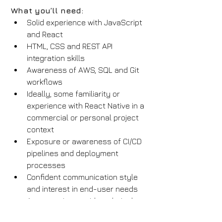
What you’ll need:
Solid experience with JavaScript 
and React
HTML, CSS and REST API 
integration skills
Awareness of AWS, SQL and Git 
workflows
Ideally, some familiarity or 
experience with React Native in a 
commercial or personal project 
context
Exposure or awareness of CI/CD 
pipelines and deployment 
processes
Confident communication style 
and interest in end-user needs
Any experience with technical 
diagramming or user story 