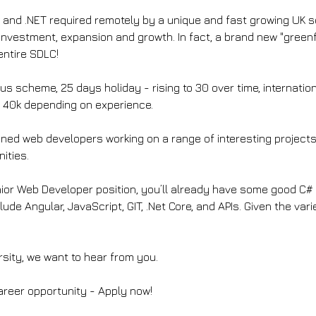
# and .NET required remotely by a unique and fast growing UK 
 investment, expansion and growth. In fact, a brand new "greenfi
entire SDLC!
s scheme, 25 days holiday - rising to 30 over time, internationa
 40k depending on experience.
soned web developers working on a range of interesting projects 
ities.
unior Web Developer position, you’ll already have some good C
lude Angular, JavaScript, GIT, .Net Core, and APIs. Given the vari
rsity, we want to hear from you.
career opportunity - Apply now!