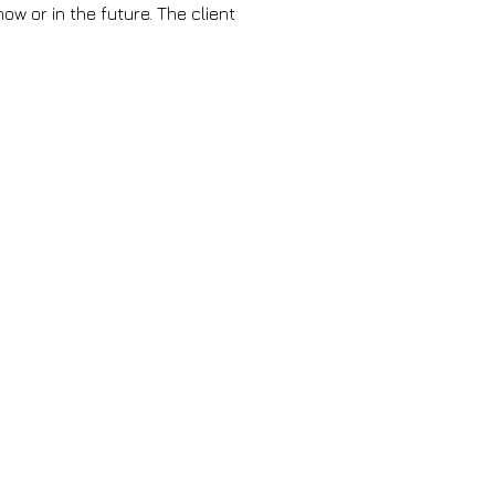
ow or in the future. The client 