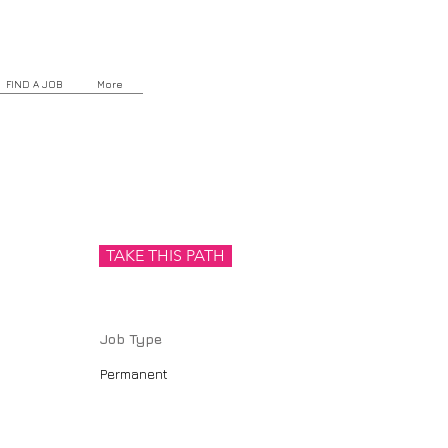
FIND A JOB
More
TAKE THIS PATH
Job Type
Permanent