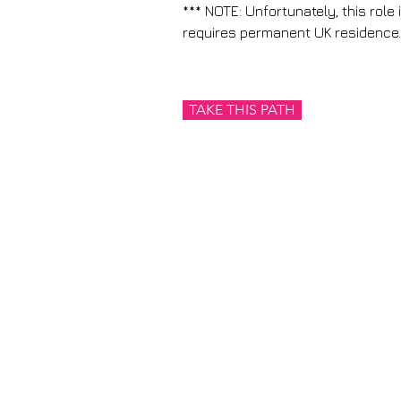
*** NOTE: Unfortunately, this role 
requires permanent UK residence.
TAKE THIS PATH