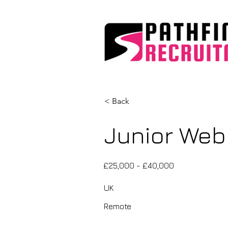
< Back
Junior Web
£25,000 - £40,000
UK
Remote