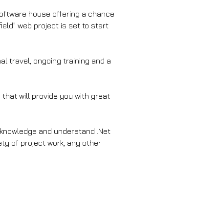
software house offering a chance 
eld" web project is set to start 
l travel, ongoing training and a 
that will provide you with great 
# knowledge and understand .Net 
ety of project work, any other 