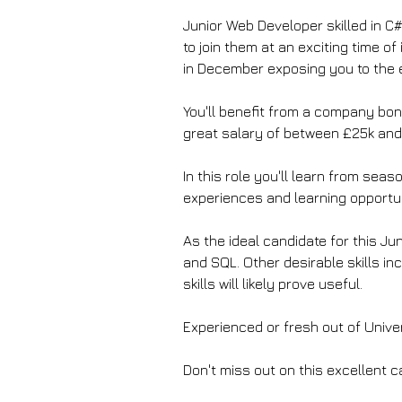
Junior Web Developer skilled in C
to join them at an exciting time of
in December exposing you to the 
You'll benefit from a company bonu
great salary of between £25k and
In this role you'll learn from sea
experiences and learning opportun
As the ideal candidate for this J
and SQL. Other desirable skills inc
skills will likely prove useful.
Experienced or fresh out of Unive
Don't miss out on this excellent 