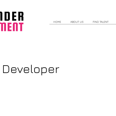
HOME
ABOUT US
FIND TALENT
 Developer