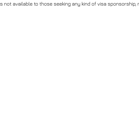
is not available to those seeking any kind of visa sponsorship, n