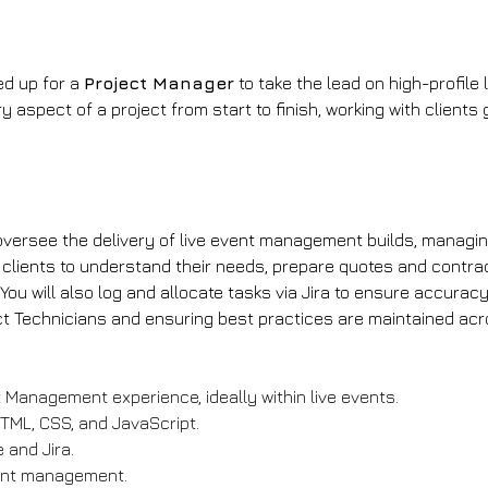
d up for a 
Project Manager
 to take the lead on high-profile 
aspect of a project from start to finish, working with clients 
l oversee the delivery of live event management builds, managi
ith clients to understand their needs, prepare quotes and cont
u will also log and allocate tasks via Jira to ensure accuracy a
ect Technicians and ensuring best practices are maintained ac
 Management experience, ideally within live events.
TML, CSS, and JavaScript.
 and Jira.
vent management.