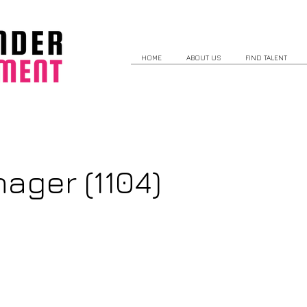
HOME
ABOUT US
FIND TALENT
ager (1104)