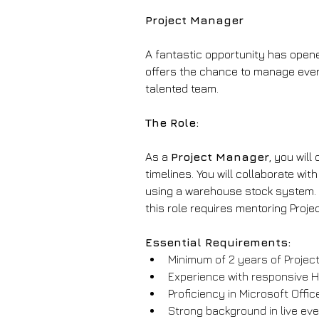
Project Manager
A fantastic opportunity has opene
offers the chance to manage every 
talented team.
The Role:
As a 
Project Manager
, you wil
timelines. You will collaborate w
using a warehouse stock system. Yo
this role requires mentoring Proj
Essential Requirements:
Minimum of 2 years of Project
Experience with responsive H
Proficiency in Microsoft Office
Strong background in live e