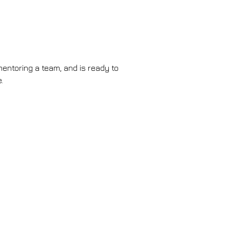
entoring a team, and is ready to 
.