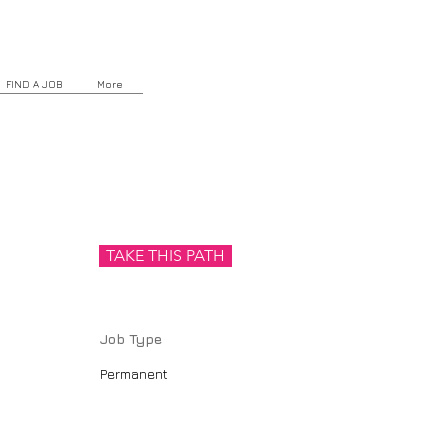
FIND A JOB
More
TAKE THIS PATH
Job Type
Permanent