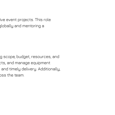
live event projects. This role 
globally and mentoring a 
ng scope, budget, resources, and 
racts, and manage equipment 
nd timely delivery. Additionally, 
ross the team.