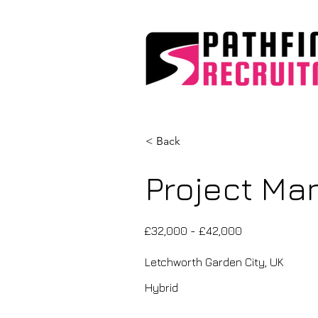
< Back
Project Man
£32,000 - £42,000
Letchworth Garden City, UK
Hybrid