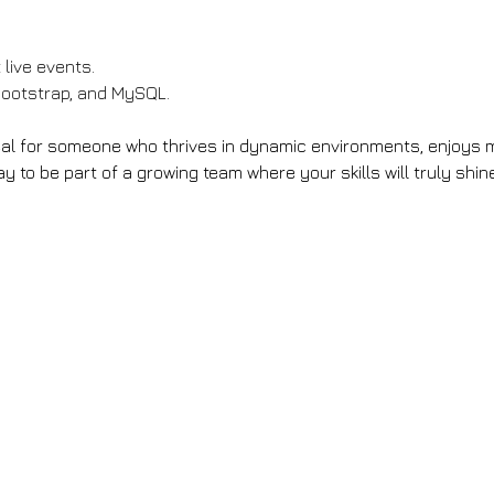
 live events.
Bootstrap, and MySQL.
deal for someone who thrives in dynamic environments, enjoys m
y to be part of a growing team where your skills will truly shine