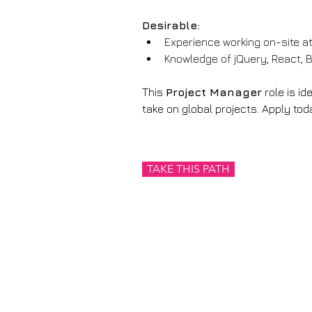
Desirable:
Experience working on-site at
Knowledge of jQuery, React, 
This 
Project Manager
 role is i
take on global projects. Apply toda
TAKE THIS PATH