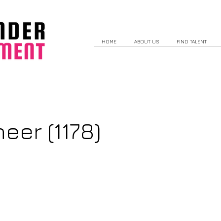
HOME
ABOUT US
FIND TALENT
eer (1178)