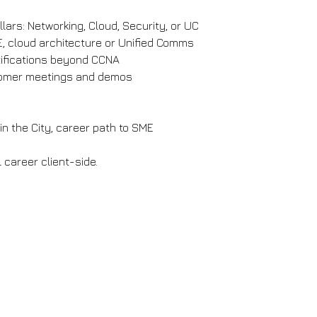
lars: Networking, Cloud, Security, or UC
E, cloud architecture or Unified Comms
rtifications beyond CCNA
stomer meetings and demos
in the City, career path to SME
 career client-side.