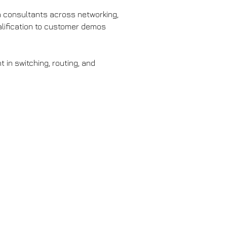
on consultants across networking, 
alification to customer demos 
 in switching, routing, and 