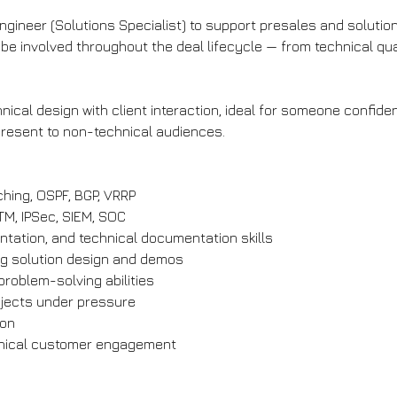
Engineer (Solutions Specialist) to support presales and soluti
be involved throughout the deal lifecycle — from technical qu
cal design with client interaction, ideal for someone confident
present to non-technical audiences.
ching, OSPF, BGP, VRRP
UTM, IPSec, SIEM, SOC
tation, and technical documentation skills
ng solution design and demos
problem-solving abilities
ojects under pressure
ion
hnical customer engagement