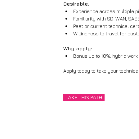
Desirable:
Experience across multiple pil
Familiarity with SD-WAN, SAS
Past or current technical ce
Willingness to travel for cu
Why apply:
Bonus up to 10%, hybrid work 
Apply today to take your technical
TAKE THIS PATH