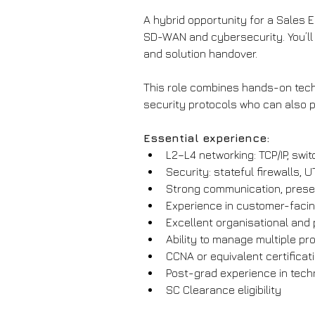
A hybrid opportunity for a Sales 
SD-WAN and cybersecurity. You’ll 
and solution handover.
This role combines hands-on techni
security protocols who can also 
Essential experience:
L2–L4 networking: TCP/IP, swit
Security: stateful firewalls, 
Strong communication, presen
Experience in customer-faci
Excellent organisational and 
Ability to manage multiple pr
CCNA or equivalent certificat
Post-grad experience in tec
SC Clearance eligibility