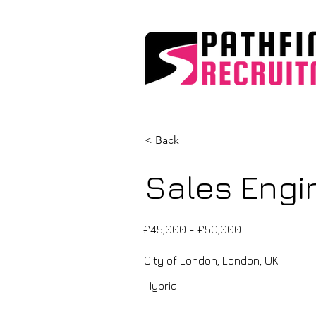
< Back
Sales Engin
£45,000 - £50,000
City of London, London, UK
Hybrid