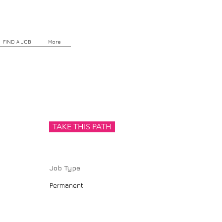
FIND A JOB
More
TAKE THIS PATH
Job Type
Permanent