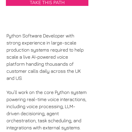
TAKE THIS PATH
Python Software Developer with 
strong experience in large-scale 
production systems required to help 
scale a live AI-powered voice 
platform handling thousands of 
customer calls daily across the UK 
and US.
You’ll work on the core Python system 
powering real-time voice interactions, 
including voice processing, LLM-
driven decisioning, agent 
orchestration, task scheduling, and 
integrations with external systems.