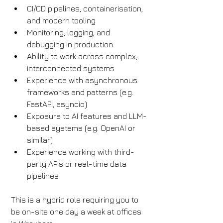
CI/CD pipelines, containerisation, 
and modern tooling
Monitoring, logging, and 
debugging in production
Ability to work across complex, 
interconnected systems
Experience with asynchronous 
frameworks and patterns (e.g. 
FastAPI, asyncio)
Exposure to AI features and LLM-
based systems (e.g. OpenAI or 
similar)
Experience working with third-
party APIs or real-time data 
pipelines
This is a hybrid role requiring you to 
be on-site one day a week at offices 