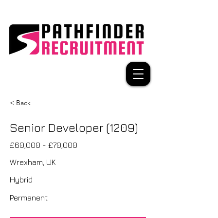
< Back
Senior Developer (1209)
£60,000 - £70,000
Wrexham, UK
Hybrid
Permanent