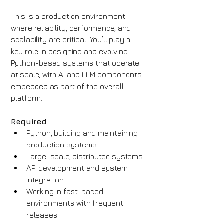
This is a production environment 
where reliability, performance, and 
scalability are critical. You’ll play a 
key role in designing and evolving 
Python-based systems that operate 
at scale, with AI and LLM components 
embedded as part of the overall 
platform.
Required
Python, building and maintaining 
production systems
Large-scale, distributed systems
API development and system 
integration
Working in fast-paced 
environments with frequent 
releases