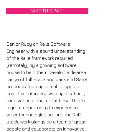
TAKE THIS PATH
Senior Ruby on Rails Software 
Engineer with a sound understanding 
of the Rails framework required 
(remotely) by a growing software 
house to help them develop a diverse 
range of full stack and back end SaaS 
products from agile mobile apps to 
complex enterprise web applications, 
for a varied global client base. This is 
a great opportunity to experience 
wider technologies beyond the RoR 
stack, work alongside a team of great 
people and collaborate on innovative 