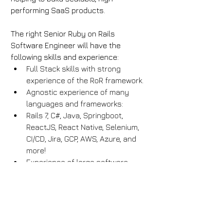
performing SaaS products.
The right Senior Ruby on Rails 
Software Engineer will have the 
following skills and experience:
Full Stack skills with strong 
experience of the RoR framework.
Agnostic experience of many 
languages and frameworks:
Rails 7, C#, Java, Springboot, 
ReactJS, React Native, Selenium, 
CI/CD, Jira, GCP, AWS, Azure, and 
more!
Experience of large software 
systems.
Solid grasp of CI/CD principles, 
OO principles, software design 
patterns and anti-patterns.