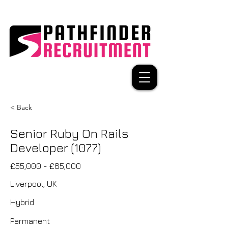
< Back
Senior Ruby On Rails
Developer (1077)
£55,000 - £65,000
Liverpool, UK
Hybrid
Permanent