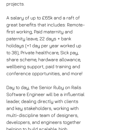
projects.
A salary of up to £65k and a raft of 
great benefits that includes: Remote-
first working, Paid maternity and 
paternity leave, 22 days + bank 
holidays (+1 day per year worked up 
to 38), Private healthcare, Sick pay, 
share scheme, hardware allowance, 
wellbeing support, paid training and 
conference opportunities, and more!
Day to day, the Senior Ruby on Rails 
Software Engineer will be a influential 
leader, dealing directly with clients 
and key stakeholders, working with 
multi-discipline team of designers, 
developers, and engineers together 
helping to build scalable, high 