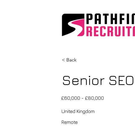
< Back
Senior SEO
£60,000 - £80,000
United Kingdom
Remote