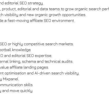
d editorial SEO strategy.
, product, editorial and data teams to grow organic search pe
ch visibility and new organic growth opportunities.
e a fast-moving affiliate SEO environment.
e SEO or highly competitive search markets.
ootball knowledge.
O and editorial SEO expertise.
ternal linking, schema and technical audits.
alue affiliate landing pages.
nt optimisation and AI-driven search visibility.
y Mixpanel.
ommunication skills.
 and move quickly.