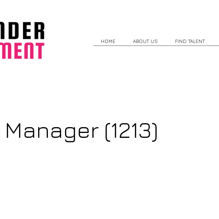
HOME
ABOUT US
FIND TALENT
 Manager (1213)