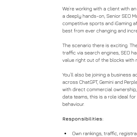
We’re working with a client with an
a deeply hands-on, Senior SEO Mana
competitive sports and iGaming af
best from ever changing and incre
The scenario there is exciting. Th
traffic via search engines, SEO ha
value right out of the blocks with
You’ll also be joining a business 
across ChatGPT, Gemini and Perplex
with direct commercial ownership,
data teams, this is a role ideal f
behaviour.
Responsibilities:
Own rankings, traffic, regist