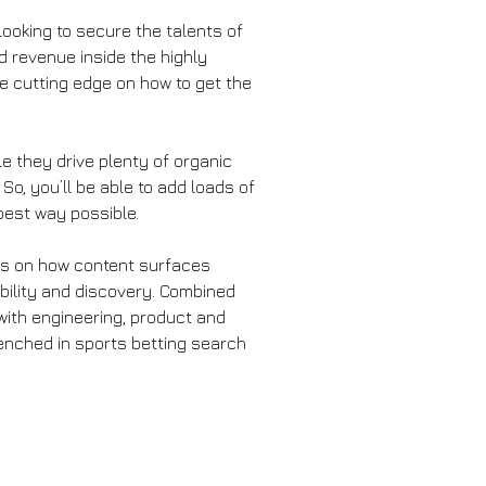
looking to secure the talents of 
d revenue inside the highly 
e cutting edge on how to get the 
e they drive plenty of organic 
So, you’ll be able to add loads of 
 best way possible.
ocus on how content surfaces 
ibility and discovery. Combined 
with engineering, product and 
renched in sports betting search 