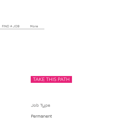
FIND A JOB
More
TAKE THIS PATH
Job Type
Permanent