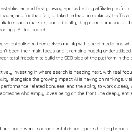
 established and fast growing sports betting affiliate platform 
ger, and football fan, to take the lead on rankings, traffic an
filiate search markets, and critically, they need someone at th
asingly AI-led search.
ey've established themselves mainly with social media and whil
sn't been their main focus and it remains hugely underutilised. 
 near total freedom to build the SEO side of the platform in the
actively investing in where search is heading next, with real f
ity, alongside the growing impact AI is having on rankings, vis
 performance related bonuses, and the ability to work closely 
or someone who simply loves being on the front line deeply ent
rations and revenue across established sports betting brands.