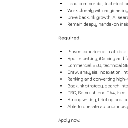
Lead commercial, technical an
Work closely with engineering
Drive backlink growth, AI sear
Remain deeply hands-on insid
Required:
Proven experience in affiliat
Sports betting, iGaming and f
Commercial SEO, technical SE
Crawl analysis, indexation, in
Ranking and converting high-v
Backlink strategy, search inte
GSC, Semrush and GA4, ideall
Strong writing, briefing and c
Able to operate autonomously
Apply now.