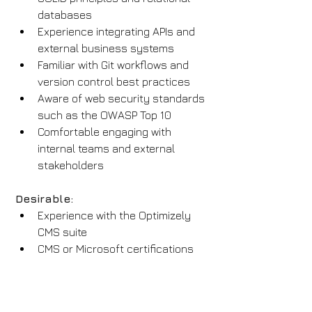
databases
Experience integrating APIs and 
external business systems
Familiar with Git workflows and 
version control best practices
Aware of web security standards 
such as the OWASP Top 10
Comfortable engaging with 
internal teams and external 
stakeholders
Desirable:
Experience with the Optimizely 
CMS suite
CMS or Microsoft certifications
Familiarity with CI/CD tools like 
Azure DevOps or GitHub Actions
Exposure to headless CMS and 