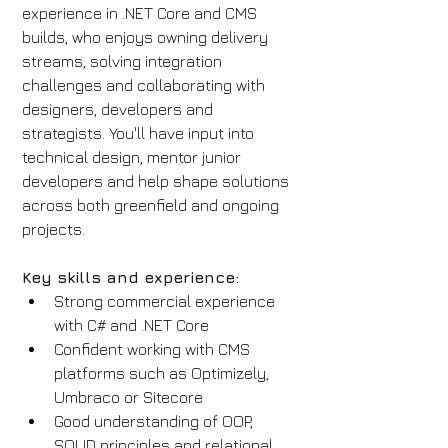
experience in .NET Core and CMS 
builds, who enjoys owning delivery 
streams, solving integration 
challenges and collaborating with 
designers, developers and 
strategists. You'll have input into 
technical design, mentor junior 
developers and help shape solutions 
across both greenfield and ongoing 
projects.
Key skills and experience:
Strong commercial experience 
with C# and .NET Core
Confident working with CMS 
platforms such as Optimizely, 
Umbraco or Sitecore
Good understanding of OOP, 
SOLID principles and relational 