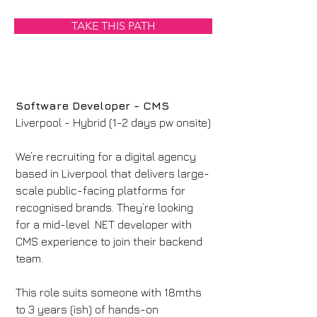
TAKE THIS PATH
Software Developer - CMS
Liverpool - Hybrid (1-2 days pw onsite)
We’re recruiting for a digital agency 
based in Liverpool that delivers large-
scale public-facing platforms for 
recognised brands. They’re looking 
for a mid-level .NET developer with 
CMS experience to join their backend 
team.
This role suits someone with 18mths 
to 3 years (ish) of hands-on 