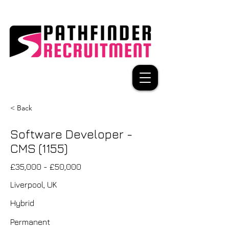
< Back
Software Developer -
CMS (1155)
£35,000 - £50,000
Liverpool, UK
Hybrid
Permanent