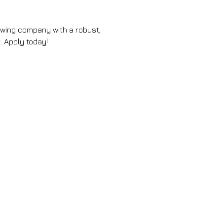
rowing company with a robust, 
 Apply today!