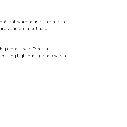
SaaS software house. This role is 
ures and contributing to 
ing closely with Product 
nsuring high-quality code with a 