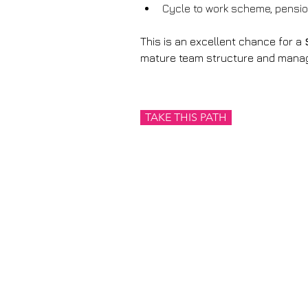
Cycle to work scheme, pension
This is an excellent chance for a 
mature team structure and manage
TAKE THIS PATH