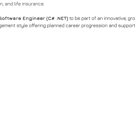
, and life insurance.
Software Engineer (C# .NET)
 to be part of an innovative, g
ment style offering planned career progression and support.