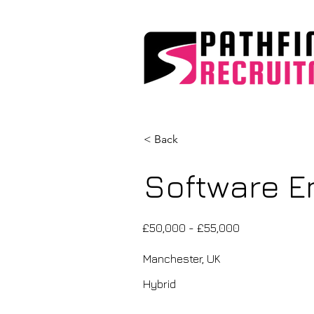
< Back
Software En
£50,000 - £55,000
Manchester, UK
Hybrid