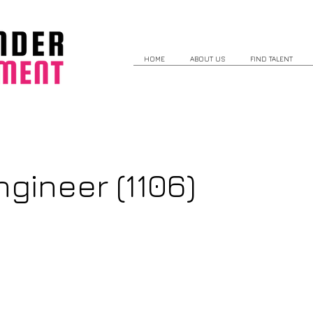
HOME
ABOUT US
FIND TALENT
gineer (1106)