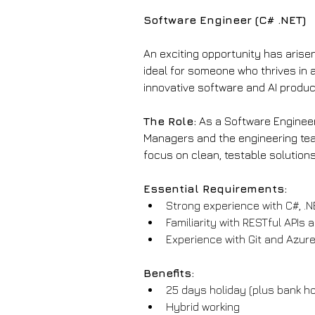
Software Engineer (C# .NET)
An exciting opportunity has arisen
ideal for someone who thrives in 
innovative software and AI produc
The Role:
 As a Software Engineer
Managers and the engineering team
focus on clean, testable solutions
Essential Requirements:
Strong experience with C#, .N
Familiarity with RESTful APIs
Experience with Git and Azure
Benefits:
25 days holiday (plus bank ho
Hybrid working