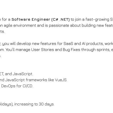
 for a 
Software Engineer (C# .NET)
 to join a fast-growing 
an agile environment and is passionate about building new feat
ts.
, you will develop new features for SaaS and AI products, work
. You’ll manage User Stories and Bug Fixes through sprints, e
.
ET, and JavaScript.
 and JavaScript frameworks like VueJS.
 DevOps for CI/CD.
lidays), increasing to 30 days.