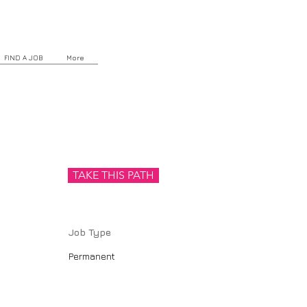
FIND A JOB
More
TAKE THIS PATH
Job Type
Permanent