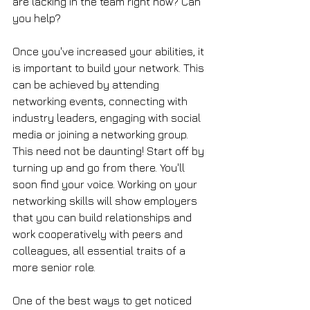
are lacking in the team right now? Can 
you help?
Once you've increased your abilities, it 
is important to build your network. This 
can be achieved by attending 
networking events, connecting with 
industry leaders, engaging with social 
media or joining a networking group. 
This need not be daunting! Start off by 
turning up and go from there. You'll 
soon find your voice. Working on your 
networking skills will show employers 
that you can build relationships and 
work cooperatively with peers and 
colleagues, all essential traits of a 
more senior role. 
One of the best ways to get noticed 