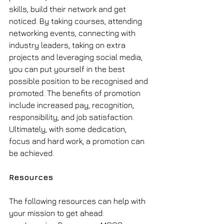
skills, build their network and get 
noticed. By taking courses, attending 
networking events, connecting with 
industry leaders, taking on extra 
projects and leveraging social media, 
you can put yourself in the best 
possible position to be recognised and 
promoted. The benefits of promotion 
include increased pay, recognition, 
responsibility, and job satisfaction. 
Ultimately, with some dedication, 
focus and hard work, a promotion can 
be achieved. 
Resources
The following resources can help with 
your mission to get ahead: