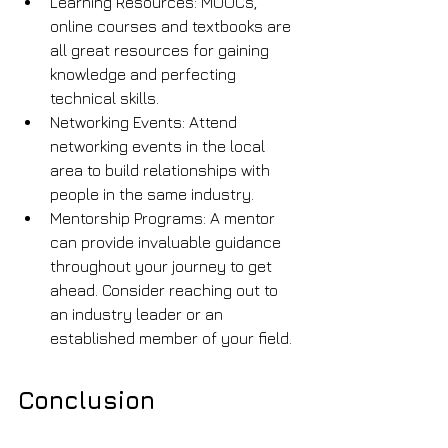
Learning Resources: MOOCs, 
online courses and textbooks are 
all great resources for gaining 
knowledge and perfecting 
technical skills.
Networking Events: Attend 
networking events in the local 
area to build relationships with 
people in the same industry.
Mentorship Programs: A mentor 
can provide invaluable guidance 
throughout your journey to get 
ahead. Consider reaching out to 
an industry leader or an 
established member of your field.
Conclusion