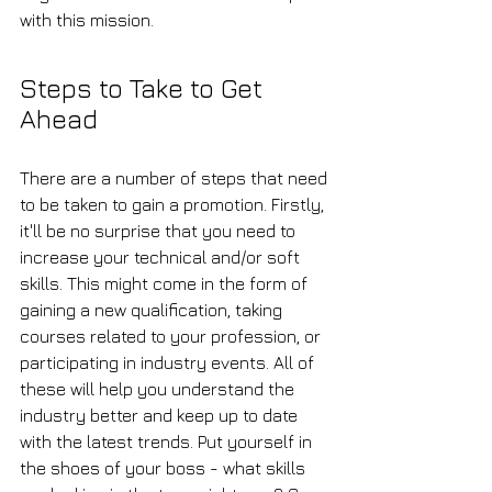
with this mission.
Steps to Take to Get 
Ahead
There are a number of steps that need 
to be taken to gain a promotion. Firstly, 
it'll be no surprise that you need to 
increase your technical and/or soft 
skills. This might come in the form of 
gaining a new qualification, taking 
courses related to your profession, or 
participating in industry events. All of 
these will help you understand the 
industry better and keep up to date 
with the latest trends. Put yourself in 
the shoes of your boss - what skills 