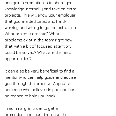
and gain a promotion is to share your 
knowledge internally and take on extra 
projects. This will show your employer 
that you are dedicated and hard-
working and willing to go the extra mile. 
What projects are late? What 
problems exist in the team right now 
that, with a bit of focused attention, 
could be solved? What are the hero 
opportunities? 
It can also be very beneficial to find a 
mentor who can help guide and advise 
you through the process. Approach 
someone who believes in you and has 
no reason to hold you back.
In summary, in order to get a 
promotion, one must increase their 