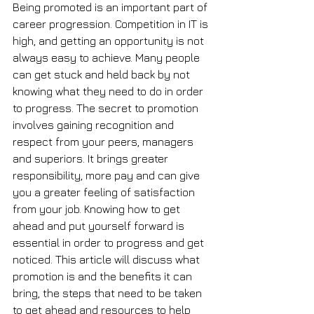
Being promoted is an important part of 
career progression. Competition in IT is 
high, and getting an opportunity is not 
always easy to achieve. Many people 
can get stuck and held back by not 
knowing what they need to do in order 
to progress. The secret to promotion 
involves gaining recognition and 
respect from your peers, managers 
and superiors. It brings greater 
responsibility, more pay and can give 
you a greater feeling of satisfaction 
from your job. Knowing how to get 
ahead and put yourself forward is 
essential in order to progress and get 
noticed. This article will discuss what 
promotion is and the benefits it can 
bring, the steps that need to be taken 
to get ahead and resources to help 