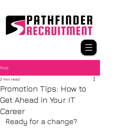
Post
3 min read
Promotion Tips: How to
Get Ahead in Your IT
Career
Ready for a change?